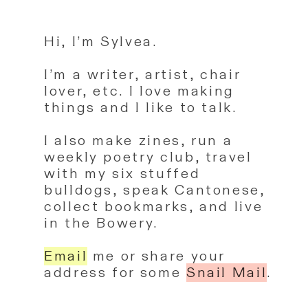
Hi, I’m Sylvea.
I’m a writer, artist, chair
lover, etc. I love making
things and I like to talk.
I also make zines, run a
weekly poetry club, travel
with my six stuffed
bulldogs, speak Cantonese,
collect bookmarks, and live
in the Bowery.
Email
me
or share your
address for some
Snail Mail
.